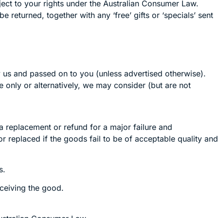
ject to your rights under the Australian Consumer Law.
 returned, together with any ‘free’ gifts or ‘specials’ sent
y us and passed on to you (unless advertised otherwise).
 only or alternatively, we may consider (but are not
 replacement or refund for a major failure and
 replaced if the goods fail to be of acceptable quality and
s.
eceiving the good.