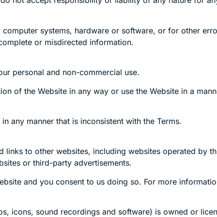
not accept responsibility or liability of any nature for an
 computer systems, hardware or software, or for other error
incomplete or misdirected information.
your personal and non-commercial use.
ion of the Website in any way or use the Website in a manner 
in any manner that is inconsistent with the Terms.
links to other websites, including websites operated by thi
sites or third-party advertisements.
ebsite and you consent to us doing so. For more informatio
gos, icons, sound recordings and software) is owned or licen