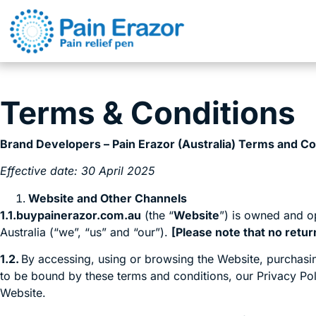
Terms & Conditions
Brand Developers – Pain Erazor (Australia) Terms and Co
Effective date: 30 April 2025
Website and Other Channels
1.1.buypainerazor.com.au
(the “
Website
”) is owned and o
Australia (“we”, “us” and “our”).
[Please note that no retur
1.2.
By accessing, using or browsing the Website, purchasin
to be bound by these terms and conditions, our Privacy Pol
Website.