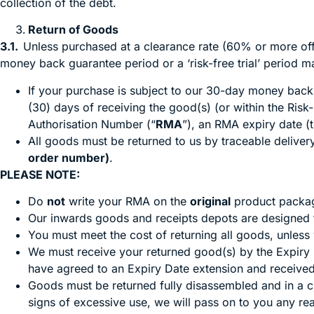
collection of the debt.
Return of Goods
3.1.
Unless purchased at a clearance rate (60% or more off 
money back guarantee period or a ‘risk-free trial’ period m
If your purchase is subject to our 30-day money back g
(30) days of receiving the good(s) (or within the Risk-
Authorisation Number (“
RMA
”), an RMA expiry date (t
All goods must be returned to us by traceable delive
order number)
.
PLEASE NOTE:
Do
not
write your RMA on the
original
product packag
Our inwards goods and receipts depots are designed t
You must meet the cost of returning all goods, unless
We must receive your returned good(s) by the Expiry D
have agreed to an Expiry Date extension and received
Goods must be returned fully disassembled and in a 
signs of excessive use, we will pass on to you any re