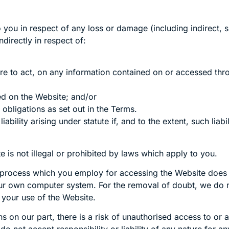
to you in respect of any loss or damage (including indirect
directly in respect of:
ilure to act, on any information contained on or accessed th
ed on the Website; and/or
 obligations as set out in the Terms.
ability arising under statute if, and to the extent, such liab
is not illegal or prohibited by laws which apply to you.
 process which you employ for accessing the Website does n
r own computer system. For the removal of doubt, we do no
your use of the Website.
on our part, there is a risk of unauthorised access to or a