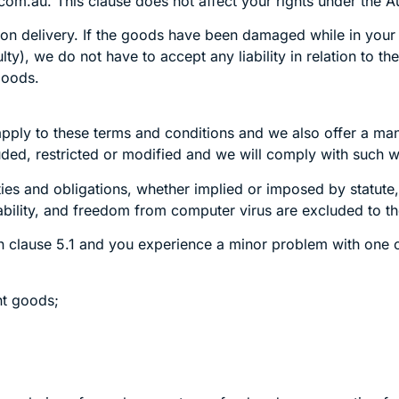
com.au. This clause does not affect your rights under the 
 delivery. If the goods have been damaged while in your ca
y), we do not have to accept any liability in relation to th
 goods.
pply to these terms and conditions and we also offer a ma
ded, restricted or modified and we will comply with such wa
ities and obligations, whether implied or imposed by statute,
ability, and freedom from computer virus are excluded to 
n clause 5.1 and you experience a minor problem with one of 
nt goods;