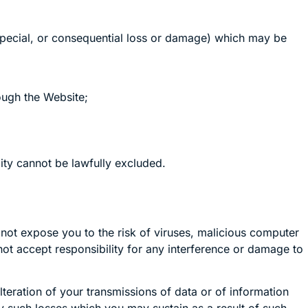
, special, or consequential loss or damage) which may be
rough the Website;
ility cannot be lawfully excluded.
ot expose you to the risk of viruses, malicious computer
t accept responsibility for any interference or damage to
lteration of your transmissions of data or of information