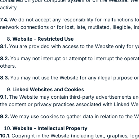
contained on your computer system or on the Website. We do 
activity.
7.4.
We do not accept any responsibility for malfunctions to
network connections or for lost, late, mutilated, illegible, 
Website – Restricted Use
8.1.
You are provided with access to the Website only for 
8.2.
You may not interrupt or attempt to interrupt the operat
others.
8.3.
You may not use the Website for any illegal purpose or 
Linked Websites and Cookies
9.1.
The Website may contain third-party advertisements and 
the content or privacy practices associated with Linked Web
9.2.
We may use cookies to gather data in relation to the W
Website – Intellectual Property
10.1.
Copyright in the Website (including text, graphics, lo