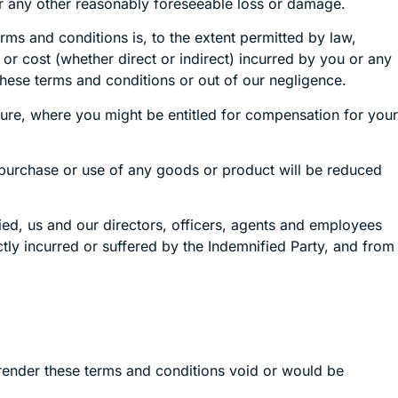
for any other reasonably foreseeable loss or damage.
rms and conditions is, to the extent permitted by law,
 or cost (whether direct or indirect) incurred by you or any
 these terms and conditions or out of our negligence.
ilure, where you might be entitled for compensation for your
r purchase or use of any goods or product will be reduced
ied, us and our directors, officers, agents and employees
ectly incurred or suffered by the Indemnified Party, and from
render these terms and conditions void or would be