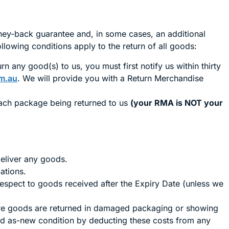
ney-back guarantee and, in some cases, an additional
ollowing conditions apply to the return of all goods:
n any good(s) to us, you must first notify us within thirty
m.au
. We will provide you with a Return Merchandise
each package being returned to us
(your RMA is NOT your
deliver any goods.
ations.
respect to goods received after the Expiry Date (unless we
here goods are returned in damaged packaging or showing
and as-new condition by deducting these costs from any