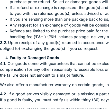
purchase price refund. Soiled or damaged goods will b
If a refund or exchange is requested, the good(s) and a
to you with the returned good(s), unless advised or a
If you are sending more than one package back to us
Any request for an exchange of goods will be consider
Refunds are limited to the purchase price paid for the
handling fee (‘P&H’) (P&H includes postage, delivery 
3.2.
Upon receipt of any good(s) returned in accordance with
obliged to) exchanging the good(s) if you so request.
Faulty or Damaged Goods
4.1.
Our goods come with guarantees that cannot be excluded
compensation for any other reasonably foreseeable loss or 
the failure does not amount to a major failure.
We also offer a manufacturer warranty on certain goods, in
4.2.
If a good arrives visibly damaged or is missing a part 
If a good is faulty, you must notify us within thirty (30) da