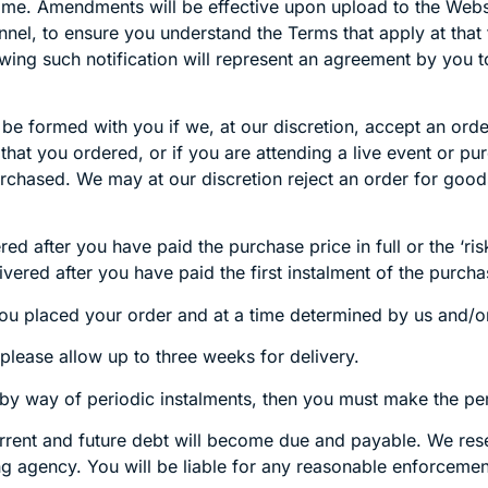
ime. Amendments will be effective upon upload to the Webs
el, to ensure you understand the Terms that apply at that 
wing such notification will represent an agreement by you
 be formed with you if we, at our discretion, accept an or
s that you ordered, or if you are attending a live event or
rchased. We may at our discretion reject an order for good
 after you have paid the purchase price in full or the ‘risk-
vered after you have paid the first instalment of the purcha
you placed your order and at a time determined by us and/o
please allow up to three weeks for delivery.
 by way of periodic instalments, then you must make the p
rent and future debt will become due and payable. We reserv
rting agency. You will be liable for any reasonable enforcem