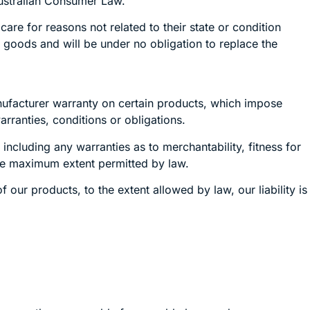
Australian Consumer Law.
re for reasons not related to their state or condition
e goods and will be under no obligation to replace the
nufacturer warranty on certain products, which impose
rranties, conditions or obligations.
 including any warranties as to merchantability, fitness for
the maximum extent permitted by law.
our products, to the extent allowed by law, our liability is