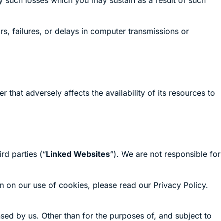
y such losses which you may sustain as a result of such
s, failures, or delays in computer transmissions or
that adversely affects the availability of its resources to
rd parties (“
Linked Websites
”). We are not responsible for
n on our use of cookies, please read our Privacy Policy.
sed by us. Other than for the purposes of, and subject to