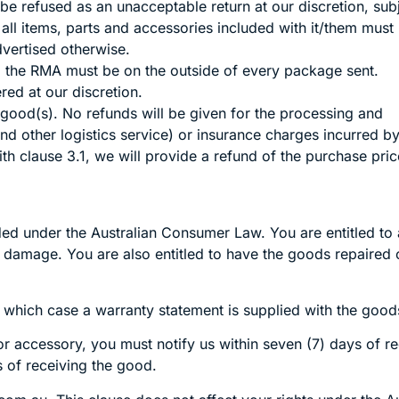
e refused as an unacceptable return at our discretion, sub
ll items, parts and accessories included with it/them must be
dvertised otherwise.
, the RMA must be on the outside of every package sent.
ed at our discretion.
 good(s). No refunds will be given for the processing and
and other logistics service) or insurance charges incurred b
 clause 3.1, we will provide a refund of the purchase price
 under the Australian Consumer Law. You are entitled to a
damage. You are also entitled to have the goods repaired or
 which case a warranty statement is supplied with the good
or accessory, you must notify us within seven (7) days of r
ys of receiving the good.