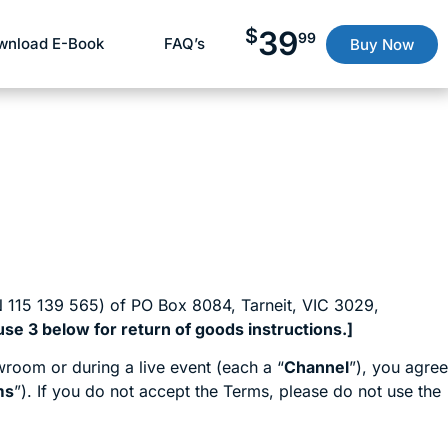
$
39
99
wnload E-Book
FAQ’s
Buy Now
 115 139 565) of PO Box 8084, Tarneit, VIC 3029,
se 3 below for return of goods instructions.]
room or during a live event (each a “
Channel
”), you agree
ms
”). If you do not accept the Terms, please do not use the