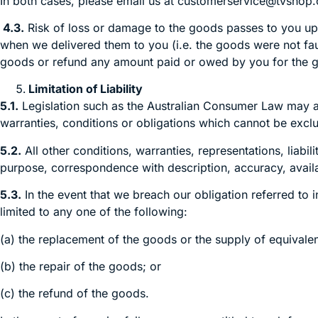
In both cases, please email us at customerservice@tvshop.
4.3.
Risk of loss or damage to the goods passes to you upon
when we delivered them to you (i.e. the goods were not fault
goods or refund any amount paid or owed by you for the
Limitation of Liability
5.1.
Legislation such as the Australian Consumer Law may a
warranties, conditions or obligations which cannot be exclu
5.2.
All other conditions, warranties, representations, liabil
purpose, correspondence with description, accuracy, avail
5.3.
In the event that we breach our obligation referred to i
limited to any one of the following:
(a) the replacement of the goods or the supply of equivale
(b) the repair of the goods; or
(c) the refund of the goods.