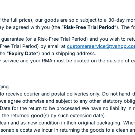
the full price), our goods are sold subject to a 30-day mo
ay be agreed with you (the “
Risk-Free Trial Period
”). The f
uarantee (or a Risk-Free Trial Period) and you wish to retur
Free Trial Period) by email at
customerservice@tvshop.co
he “
Expiry Date
”) and a shipping address.
ry service and your RMA must be quoted on the outside of 
ing.
o receive courier and postal deliveries only. Do not hand-
 we agree otherwise and subject to any other statutory oblig
ate for the return to be processed We have no liability in 
 the returned good(s) by such extension date).
clean and as-new condition in their original packaging. W
asonable costs we incur in returning the goods to a clean 