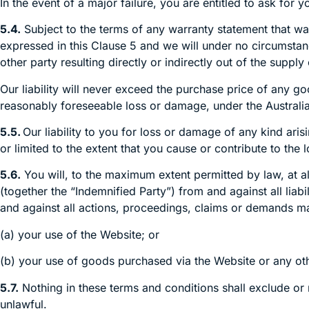
In the event of a major failure, you are entitled to ask f
5.4.
Subject to the terms of any warranty statement that was 
expressed in this Clause 5 and we will under no circumstanc
other party resulting directly or indirectly out of the supp
Our liability will never exceed the purchase price of any g
reasonably foreseeable loss or damage, under the Austral
5.5.
Our liability to you for loss or damage of any kind ari
or limited to the extent that you cause or contribute to the
5.6.
You will, to the maximum extent permitted by law, at a
(together the “Indemnified Party”) from and against all liab
and against all actions, proceedings, claims or demands mad
(a) your use of the Website; or
(b) your use of goods purchased via the Website or any ot
5.7.
Nothing in these terms and conditions shall exclude o
unlawful.