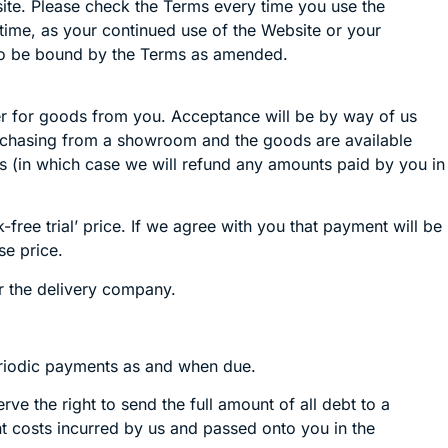
ite. Please check the Terms every time you use the
time, as your continued use of the Website or your
 to be bound by the Terms as amended.
der for goods from you. Acceptance will be by way of us
 purchasing from a showroom and the goods are available
s (in which case we will refund any amounts paid by you in
free trial’ price. If we agree with you that payment will be
se price.
r the delivery company.
eriodic payments as and when due.
e the right to send the full amount of all debt to a
ent costs incurred by us and passed onto you in the