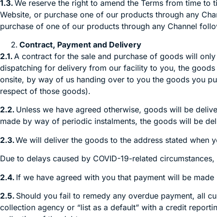
1.3.
We reserve the right to amend the Terms from time to t
Website, or purchase one of our products through any Chann
purchase of one of our products through any Channel follo
Contract, Payment and Delivery
2.1.
A contract for the sale and purchase of goods will only
dispatching for delivery from our facility to you, the good
onsite, by way of us handing over to you the goods you pu
respect of those goods).
2.2.
Unless we have agreed otherwise, goods will be delivered
made by way of periodic instalments, the goods will be deli
2.3.
We will deliver the goods to the address stated when 
Due to delays caused by COVID-19-related circumstances, 
2.4.
If we have agreed with you that payment will be made
2.5.
Should you fail to remedy any overdue payment, all cur
collection agency or “list as a default” with a credit repo