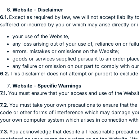
Website – Disclaimer
6.1.
Except as required by law, we will not accept liability 
suffered or incurred by you or which may arise directly or in
your use of the Website;
any loss arising out of your use of, reliance on or fa
errors, mistakes or omissions on the Website;
goods or services supplied pursuant to an order plac
any failure or omission on our part to comply with our
6.2.
This disclaimer does not attempt or purport to exclude li
Website – Specific Warnings
7.1.
You must ensure that your access and use of the Website 
7.2.
You must take your own precautions to ensure that the
code or other forms of interference which may damage you
your own computer system which arises in connection with 
7.3.
You acknowledge that despite all reasonable precautions 