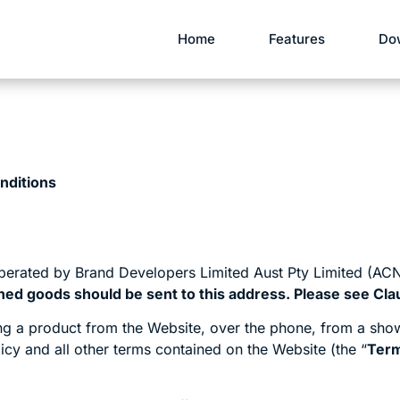
Home
Features
Do
nditions
perated by Brand Developers Limited Aust Pty Limited (ACN
ned goods should be sent to this address. Please see Clau
g a product from the Website, over the phone, from a show
icy and all other terms contained on the Website (the “
Ter