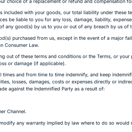
or your choice of a replacement or refund and compensation 
included with your goods, our total liability under these te
es be liable to you for any loss, damage, liability, expense
ly of any good(s) by us to you or out of any breach by us of
ood(s) purchased from us, except in the event of a major fa
ian Consumer Law.
sing out of these terms and conditions or the Terms, or you
 loss or damage (if applicable).
ll times and from time to time indemnify, and keep indemnif
ilities, losses, damages, costs or expenses directly or indir
e against the Indemnified Party as a result of:
her Channel.
r modify any warranty implied by law where to do so would 